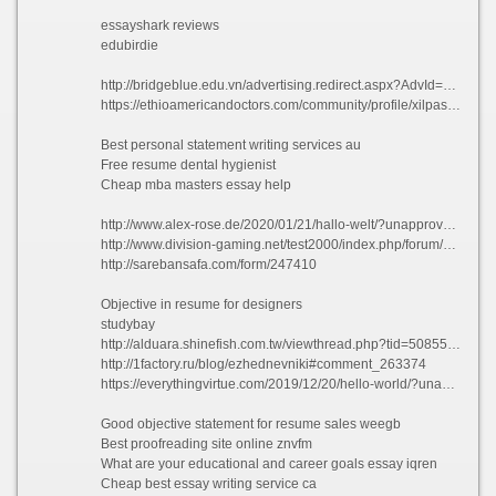
essayshark reviews
edubirdie
http://bridgeblue.edu.vn/advertising.redirect.aspx?AdvId=35&url=https://essaypro.me/
https://ethioamericandoctors.com/community/profile/xilpasquale9744/
Best personal statement writing services au
Free resume dental hygienist
Cheap mba masters essay help
http://www.alex-rose.de/2020/01/21/hallo-welt/?unapproved=2090&moderation-hash=8e3d3fb0be155eae7e59e1d833960a10#comment-2090
http://www.division-gaming.net/test2000/index.php/forum/2-welcome-mat/3092809-customer-service-hospitality-resume-sample#3092809
http://sarebansafa.com/form/247410
Objective in resume for designers
studybay
http://alduara.shinefish.com.tw/viewthread.php?tid=508553&extra=
http://1factory.ru/blog/ezhednevniki#comment_263374
https://everythingvirtue.com/2019/12/20/hello-world/?unapproved=15105&moderation-hash=4248d7753910abcdcd7b5a6f1dcef73e#comment-15105
Good objective statement for resume sales weegb
Best proofreading site online znvfm
What are your educational and career goals essay iqren
Cheap best essay writing service ca