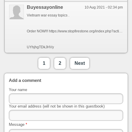
Buyessayonline
10 Aug 2021 - 02:34 pm
Vietnam war essay topics .
Order NOW!!! https://www.stopfirestone.org/index.php?action=profile;u=11604
UYhjhgTDkJHVy
1
2
Next
Add a comment
Your name
Your email address (will not be shown in this guestbook)
Message
*