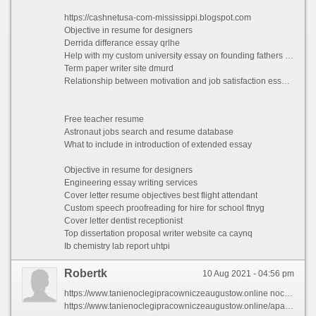
https://cashnetusa-com-mississippi.blogspot.com
Objective in resume for designers
Derrida differance essay qrlhe
Help with my custom university essay on founding fathers exajr
Term paper writer site dmurd
Relationship between motivation and job satisfaction essays vshgl
Free teacher resume
Astronaut jobs search and resume database
What to include in introduction of extended essay
Objective in resume for designers
Engineering essay writing services
Cover letter resume objectives best flight attendant
Custom speech proofreading for hire for school ftnyg
Cover letter dentist receptionist
Top dissertation proposal writer website ca caynq
Ib chemistry lab report uhtpi
Robertk
10 Aug 2021 - 04:56 pm
https://www.tanienoclegipracowniczeaugustow.online noclegi augustow agroturystyka
https://www.tanienoclegipracowniczeaugustow.online/apartament-augustw pensjonaty augustow