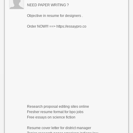
NEED PAPER WRITING ?
Objective in resume for designers .
Order NOW!!! ==> https://essaypro.co
Research proposal editing sites online
Fresher resume format for bpo jobs
Free essays on science fiction
Resume cover letter for district manager