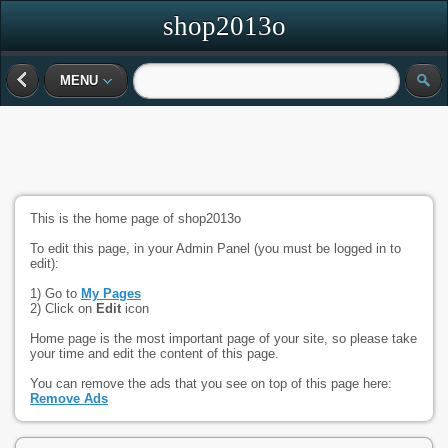
shop2013o
MENU
This is the home page of shop2013o
To edit this page, in your Admin Panel (you must be logged in to
edit):
1) Go to
My Pages
2) Click on
Edit
icon
Home page is the most important page of your site, so please take
your time and edit the content of this page.
You can remove the ads that you see on top of this page here:
Remove Ads