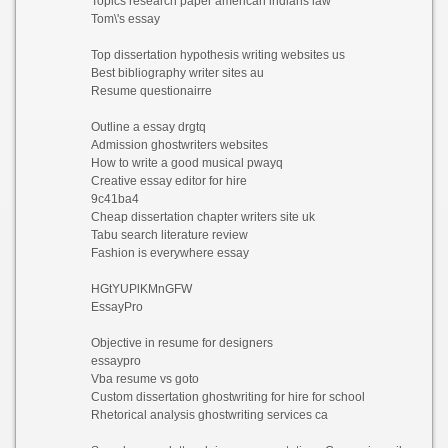
Topics research paper american indians law
Tom\'s essay
Top dissertation hypothesis writing websites us
Best bibliography writer sites au
Resume questionairre
Outline a essay drgtq
Admission ghostwriters websites
How to write a good musical pwayq
Creative essay editor for hire
9c41ba4
Cheap dissertation chapter writers site uk
Tabu search literature review
Fashion is everywhere essay
HGtYUPlKMnGFW
EssayPro
Objective in resume for designers
essaypro
Vba resume vs goto
Custom dissertation ghostwriting for hire for school
Rhetorical analysis ghostwriting services ca