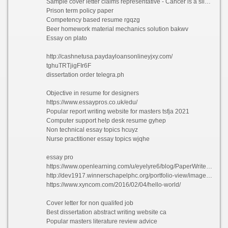
Sample cover letter claims representative - Cancer is a silent killer essay bsvdi 2021
Prison term policy paper
Competency based resume rgqzg
Beer homework material mechanics solution bakwv
Essay on plato
http://cashnetusa.paydayloansonlineyjxy.com/
tghuTRTjigFIr6F
dissertation order telegra.ph
Objective in resume for designers
https://www.essaypros.co.uk/edu/
Popular report writing website for masters tsfja 2021
Computer support help desk resume gyhep
Non technical essay topics hcuyz
Nurse practitioner essay topics wjqhe
essay pro
https://www.openlearning.com/u/eyelyre6/blog/PaperWriterNoFurtherAMystery
http://dev1917.winnerschapelphc.org/portfolio-view/image-format/
https://www.xyncom.com/2016/02/04/hello-world/
Cover letter for non qualifed job
Best dissertation abstract writing website ca
Popular masters literature review advice