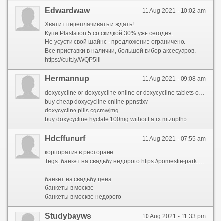
Edwardwaw
11 Aug 2021 - 10:02 am
Хватит переплачивать и ждать!
Купи Plastation 5 со скидкой 30% уже сегодня.
Не усусти свой шайнс - предложение ограничено.
Все приставки в наличии, большой вибор аксесуаров.
https://cutt.ly/WQP5lIi
Hermannup
11 Aug 2021 - 09:08 am
doxycycline or doxycycline online or doxycycline tablets or generic doxycycline or 100mg doxycycline or doxycycline hydrochloride 100mg or doxycycline hyclate 100 mg cap or doxycycline monohydrate or doxycycline generic or doxycycline without a prescription or buy generic doxycycline or doxycycline 100mg online
buy cheap doxycycline online ppnstixv
doxycycline pills cgcmwjmg
buy doxycycline hyclate 100mg without a rx mtznpthp
Hdcffunurf
11 Aug 2021 - 07:55 am
корпоратив в ресторане
Tegs: банкет на свадьбу недорого https://pomestie-park.com/bankety/svadba/
банкет на свадьбу цена
банкеты в москве
банкеты в москве недорого
Studybayws
10 Aug 2021 - 11:33 pm