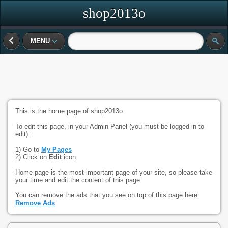
shop2013o
MENU
This is the home page of shop2013o
To edit this page, in your Admin Panel (you must be logged in to
edit):
1) Go to
My Pages
2) Click on
Edit
icon
Home page is the most important page of your site, so please take
your time and edit the content of this page.
You can remove the ads that you see on top of this page here:
Remove Ads