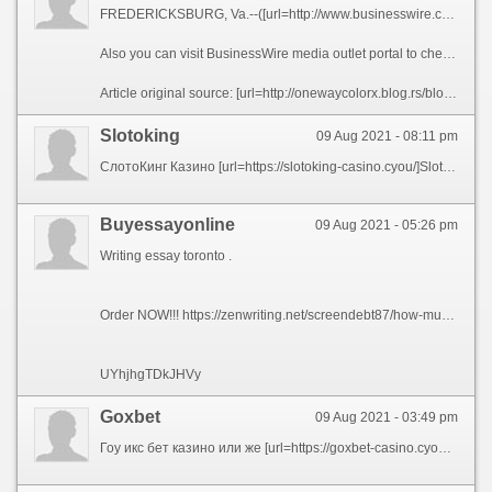
FREDERICKSBURG, Va.--([url=http://www.businesswire.com/news/home/20200506005094/en/RingLeader-Extend-Free-Subscription-North-American-Calling]BUSINESS WIRE[/url])--[url=https://ringleader.co]RingLeader[/url], the leading provider of internet phone services for businesses of all sizes, announced today that in response to the novel coronavirus, it is pledging 25,000 months of free service on its CrowdVoice Americas platform, a secure mobile social communications application. By extending its free trial subscription of CrowdVoice to up to 90 days per customer, RingLeader aims to help travelers, immigrants and expats who need a reliable, secure and affordable means to keep in regular touch with friends, family and colleagues wherever they may be in North America.
Also you can visit BusinessWire media outlet portal to check the [url=http://laveuseapression.shop/]Laveuses a Pression Web Shop et Blogue[/url] and many more interesting posts and breaking industry news, in North America and around the globe.
Article original source: [url=http://onewaycolorx.blog.rs/blog/onewaycolorx/generalna/2019/07/16/but-grabbing-quick-revenues-for-businessmen]RingLeader to Extend Free Subscription of Its North American Calling Services[/url] fefe39c
Slotoking
09 Aug 2021 - 08:11 pm
СлотоКинг Казино [url=https://slotoking-casino.cyou/]SlotoKing Casino[/url] официальный сайт играть онлайн
Buyessayonline
09 Aug 2021 - 05:26 pm
Writing essay toronto .
Order NOW!!! https://zenwriting.net/screendebt87/how-much-you-need-to-expect-youll-pay-for-a-good-edubirdie
UYhjhgTDkJHVy
Goxbet
09 Aug 2021 - 03:49 pm
Гоу икс бет казино или же [url=https://goxbet-casino.cyou/]GoXBet Casino[/url] является официальным онлайн заведением на територии СНГ!