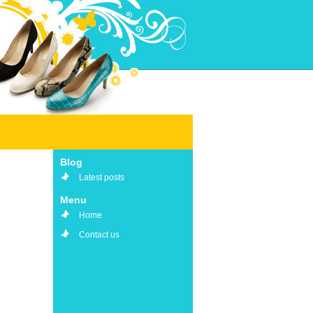
Blog
Latest posts
Menu
Home
Contact us