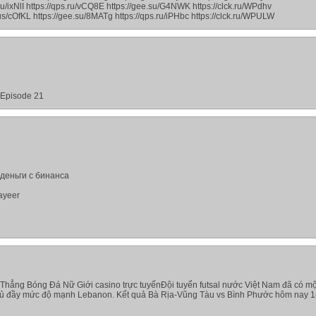
.ru/ixNlI https://qps.ru/vCQ8E https://gee.su/G4NWK https://clck.ru/WPdhv
.us/cOfKL https://gee.su/8MATg https://qps.ru/iPHbc https://clck.ru/WPULW
- Episode 21
деньги с бинанса
ayeer
Thẳng Bóng Đá Nữ Giới casino trực tuyếnĐội tuyển futsal nước Việt Nam đã có mộ
thủ đầy mức độ mạnh Lebanon. Kết quả Bà Rịa-Vũng Tàu vs Bình Phước hôm nay 