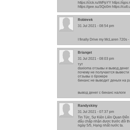
https://clck.ru/WPpYY https://qps
https://gee.su/3Qo0m https://cutt
Robinrek
31 Jul 2021 - 08:54 pm
I finally Drive my McLaren 720s 
Brianget
31 Jul 2021 - 08:03 pm
тут
daxioma отзывы и вывод денег
почему не получается вывести 
отзывы о брокере
бинанс не выводит деньги на p
вывод денег с бинанс налоги
Randyskiny
31 Jul 2021 - 07:37 pm
Tin Tức, Sự Kiện Liên Quan Đến 
đấu chấp nhận được trước đối 
ngày 5/5, Hạng nhất nước ta.