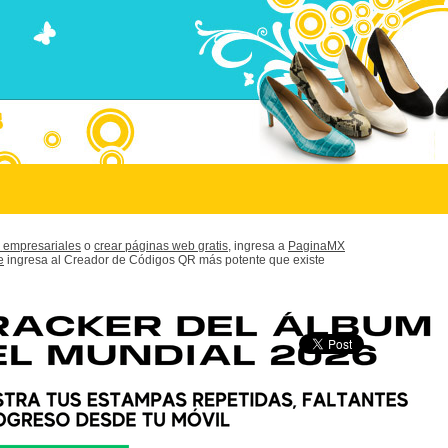
 empresariales
o
crear páginas web gratis,
ingresa a
PaginaMX
e
ingresa al Creador de Códigos QR más potente que existe