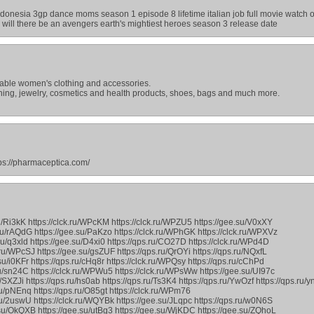
ndonesia 3gp dance moms season 1 episode 8 lifetime italian job full movie watch 
il will there be an avengers earth's mightiest heroes season 3 release date
onable women's clothing and accessories.
thing, jewelry, cosmetics and health products, shoes, bags and much more.
ttps://pharmaceptica.com/
ru/Ri3kK https://clck.ru/WPcKM https://clck.ru/WPZU5 https://gee.su/V0xXY
.ru/rAQdG https://gee.su/PaKzo https://clck.ru/WPhGK https://clck.ru/WPXVz
su/q3xld https://gee.su/D4xi0 https://qps.ru/CO27D https://clck.ru/WPd4D
.ru/WPcSJ https://gee.su/gsZUF https://qps.ru/QrOYi https://qps.ru/NQxfL
su/i0KFr https://qps.ru/cHq8r https://clck.ru/WPQsy https://qps.ru/cChPd
.ru/sn24C https://clck.ru/WPWu5 https://clck.ru/WPsWw https://gee.su/UI97c
u/SXZJi https://qps.ru/hs0ab https://qps.ru/Ts3K4 https://qps.ru/YwOzf https://qps.ru/y
su/pNEnq https://qps.ru/O85gt https://clck.ru/WPm76
su/2uswU https://clck.ru/WQYBk https://gee.su/JLqpc https://qps.ru/w0N6S
.su/OkQXB https://gee.su/utBg3 https://gee.su/WjKDC https://gee.su/ZQhoL