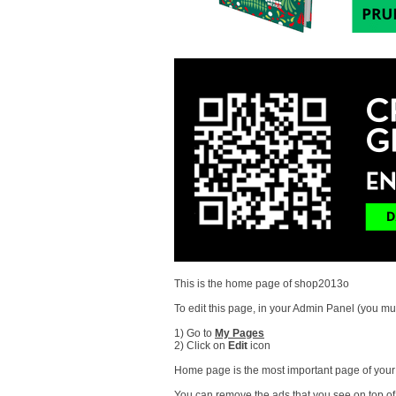
This is the home page of shop2013o
To edit this page, in your Admin Panel (you mus
1) Go to
My Pages
2) Click on
Edit
icon
Home page is the most important page of your s
You can remove the ads that you see on top of