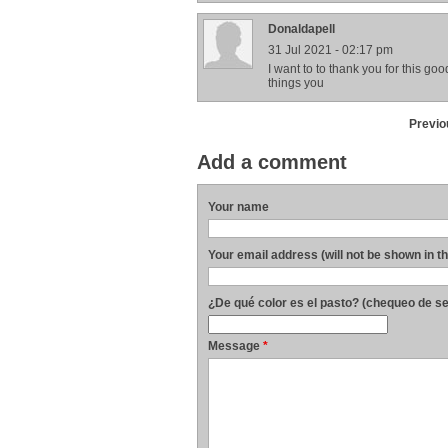
Donaldapell
31 Jul 2021 - 02:17 pm
I want to to thank you for this goo
things you
Previo
Add a comment
Your name
Your email address (will not be shown in t
¿De qué color es el pasto? (chequeo de s
Message
*