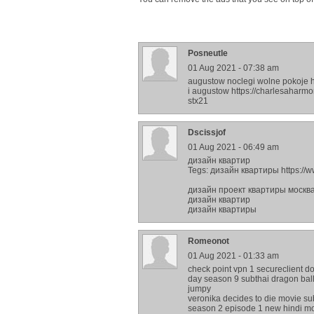
Posneutle
01 Aug 2021 - 07:38 am
augustow noclegi wolne pokoje h
i augustow https://charlesahar
stx21
Dscissjof
01 Aug 2021 - 06:49 am
дизайн квартир
Tegs: дизайн квартиры https://w
дизайн проект квартиры москв
дизайн квартир
дизайн квартиры
Romeonot
01 Aug 2021 - 01:33 am
check point vpn 1 secureclient d
day season 9 subthai dragon ball 
jumpy
veronika decides to die movie sub
season 2 episode 1 new hindi mov