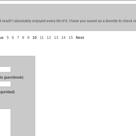
d read!! I absolutely enjoyed every bit of it. I have you saved as a favorite to check 
us
5
6
7
8
9
10
11
12
13
14
15
Next
his guestbook)
eguridad)