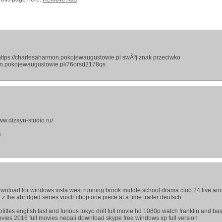
ttps://charlesaharmon.pokojewaugustowie.pl swÃ³j znak przeciwko
mon.pokojewaugustowie.pl/76orsd2178qs
ww.dizayn-studio.ru/
а
ownload for windows vista west running brook middle school drama club 24 live an
z the abridged series vostfr chop one piece at a time trailer deutsch
titles english fast and furious tokyo drift full movie hd 1080p watch franklin and ba
ies 2016 full movies nepali download skype free windows xp full version