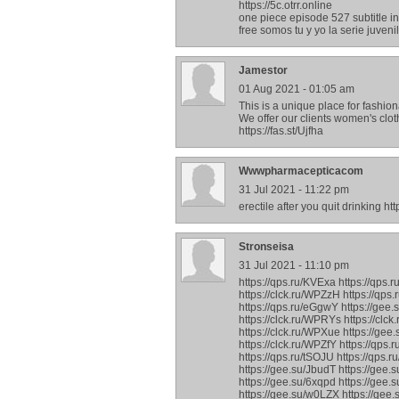
https://5c.otrr.online
one piece episode 527 subtitle i
free somos tu y yo la serie juven
Jamestor
01 Aug 2021 - 01:05 am
This is a unique place for fashi
We offer our clients women's clo
https://fas.st/Ujfha
Wwwpharmacepticacom
31 Jul 2021 - 11:22 pm
erectile after you quit drinking h
Stronseisa
31 Jul 2021 - 11:10 pm
https://qps.ru/KVExa https://qps.
https://clck.ru/WPZzH https://qps
https://qps.ru/eGgwY https://gee.
https://clck.ru/WPRYs https://clck
https://clck.ru/WPXue https://gee.
https://clck.ru/WPZfY https://qps
https://qps.ru/tSOJU https://qps.r
https://gee.su/JbudT https://gee.
https://gee.su/6xqpd https://gee.
https://gee.su/w0LZX https://gee