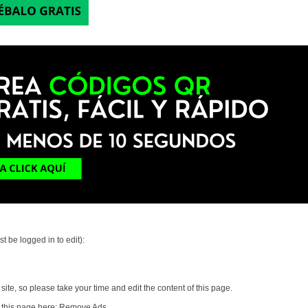
t be logged in to edit):
ite, so please take your time and edit the content of this page.
 this page here:
Remove Ads