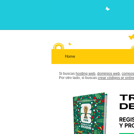
Home
Si buscas
hosting web,
dominios web,
correos
Por otro lado, si buscas
crear códigos qr onlin