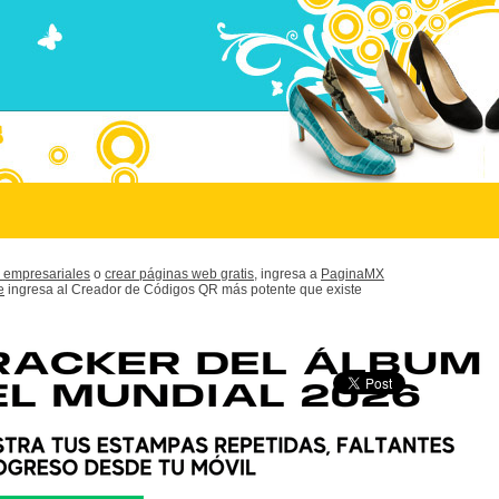
 empresariales
o
crear páginas web gratis,
ingresa a
PaginaMX
e
ingresa al Creador de Códigos QR más potente que existe