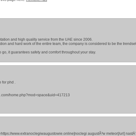
tation and high quality service from the UAE since 2006.
ion and hard work of the entire team, the company is considered to be the trendset
 go, it guarantees safety and comfort throughout your stay.
 for phd .
ekegu.com/home.php?mod=space&uid=417213
l=https://www.extranoclegiwaugustowie.online]noclegi augustÃ³w meteor[/url] nast