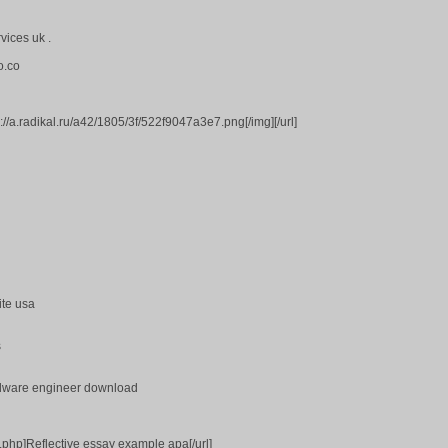
vices uk .
o.co
s://a.radikal.ru/a42/1805/3f/522f9047a3e7.png[/img][/url]
ite usa
s
dware engineer download
k.php]Reflective essay example apa[/url]