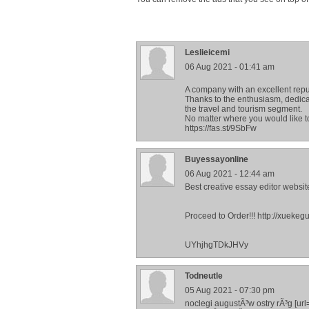
Leslieicemi
06 Aug 2021 - 01:41 am
A company with an excellent repu
Thanks to the enthusiasm, dedicat
the travel and tourism segment.
No matter where you would like to
https://fas.st/9SbFw
Buyessayonline
06 Aug 2021 - 12:44 am
Best creative essay editor website
Proceed to Order!!! http://xu
UYhjhgTDkJHVy
Todneutle
05 Aug 2021 - 07:30 pm
noclegi augustÃ³w ostry rÃ³g [ur