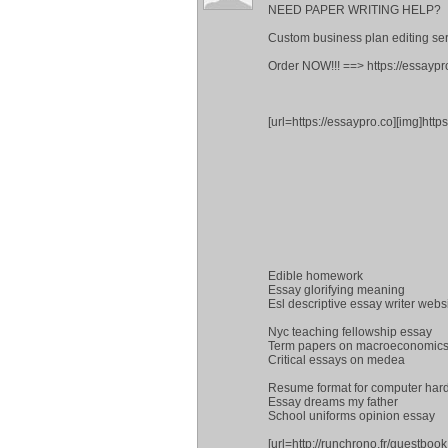
NEED PAPER WRITING HELP?
Custom business plan editing ser
Order NOW!!! ==> https://essaypr
[url=https://essaypro.co][img]http
Edible homework
Essay glorifying meaning
Esl descriptive essay writer webs
Nyc teaching fellowship essay
Term papers on macroeconomic
Critical essays on medea
Resume format for computer har
Essay dreams my father
School uniforms opinion essay
[url=http://runchrono.fr/guestboo