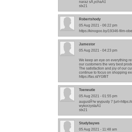
naraz sÅ‚ychaÄ‡
stx21
Robertshody
05 Aug 2021 - 06:22 pm
https://kinogoo.by/19346-film-o
Jamestor
05 Aug 2021 - 04:23 pm
We keep an eye on everything rela
our customers the very best prod
The satisfaction and joy of our cu
continue to focus on shopping ex
https://fas.st/YGf8T
Toeneutle
05 Aug 2021 - 01:55 pm
augustÃ³w wypusty 7 [url=https:
wykorzystaÄ‡
stx21
Studybayws
05 Aug 2021 - 11:48 am