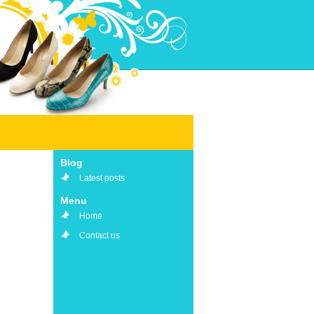
Blog
Latest posts
Menu
Home
Contact us