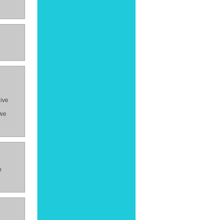
give
 we
o