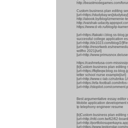
http://beastmodegames.com/fo
Custom business plan editing ser
[url=https://studybay.ws]studybay[/
http://abook.by/blog/izmeneni
http://vaishak-udacity.appspot.
https://www.d-vb.ru/blog/ip-kamer
[url=https://takaki-i.blog.ss-
successful college application ess
[url=http://dx1023.com/blog/2/]Re
[url=http://resortweb.es/newmed
wdfho 2021[/url]
[url=http://www.primusnox.de/us
https://cashnetusa-com-mississi
[b]Custom business plan editing s
[url=https://ftqtleqw.blog.ss-
letter school nurse example[/url]
[url=http://www.c-lab.cz/rubrika-
[url=https://efa-football.com/info
[url=http://stopilot.com/comment.p
Best argumentative essay editor w
Mobile application development 
Ip telephony engineer resume
[b]Custom business plan editing s
[url=http://nfd.com.tw/62/62-boar
[url=http://portfoliosuperkayra.a
[url=https://www.leptonstar.com/n