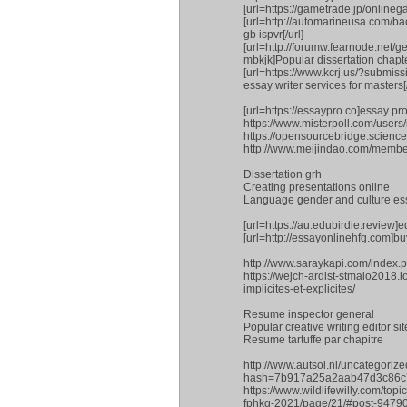
[url=https://gametrade.jp/online
[url=http://automarineusa.com/ba
gb ispvr[/url]
[url=http://forumw.fearnode.net/
mbkjk]Popular dissertation chapte
[url=https://www.kcrj.us/?sub
essay writer services for masters[/
[url=https://essaypro.co]essay pro[
https://www.misterpoll.com/use
https://opensourcebridge.scie
http://www.meijindao.com/membe
Dissertation grh
Creating presentations online
Language gender and culture es
[url=https://au.edubirdie.review]ed
[url=http://essayonlinehfg.com]buy
http://www.saraykapi.com/index.
https://wejch-ardist-stmalo2018.
implicites-et-explicites/
Resume inspector general
Popular creative writing editor sit
Resume tartuffe par chapitre
http://www.autsol.nl/uncategori
hash=7b917a25a2aab47d3c86c
https://www.wildlifewilly.com/to
fphkg-2021/page/21/#post-9479