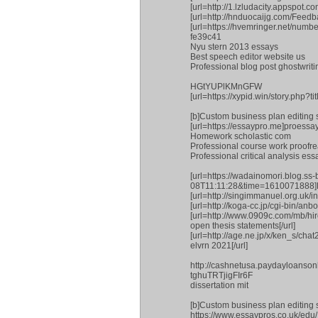
[url=http://1.lzludacity.appspot.
[url=http://hnduocaijg.com/Feedb
[url=https://hvemringer.net/num
fe39c41
Nyu stern 2013 essays
Best speech editor website us
Professional blog post ghostwriti
HGtYUPlKMnGFW
[url=https://xypid.win/story.php?
[b]Custom business plan editing s
[url=https://essaypro.me]proessay[
Homework scholastic com
Professional course work proofrea
Professional critical analysis ess
[url=https://wadainomori.blog.
08T11:11:28&time=1610071888]Prof
[url=http://singimmanuel.org.uk/i
[url=http://koga-cc.jp/cgi-bin/anb
[url=http://www.0909c.com/mb/
open thesis statements[/url]
[url=http://age.ne.jp/x/ken_s/cha
elvrn 2021[/url]
http://cashnetusa.paydayloanson
tghuTRTjigFIr6F
dissertation mit
[b]Custom business plan editing s
https://www.essaypros.co.uk/edu/