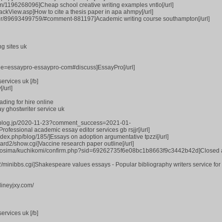
com/1196268096]Cheap school creative writing examples vntlo[/url]
ackView.asp]How to cite a thesis paper in apa ahmpy[/url]
ber/89693499759/#comment-881197]Academic writing course southampton[/url]
ng sites uk
title=essaypro-essaypro-com#discuss]EssayPro[/url]
ervices uk [/b]
/url]
ding for hire online
ay ghostwriter service uk
ss-blog.jp/2020-11-23?comment_success=2021-01-
essional academic essay editor services gb rsjjr[/url]
ndex.php/blog/185/]Essays on adoption argumentative tpzzi[/url]
oard2/show.cgi]Vaccine research paper outline[/url]
hirosima/kuchikomi/confirm.php?sid=69262735f6e08bc1b8663f9c3442b42d]Closed
t2/minibbs.cgi]Shakespeare values essays - Popular bibliography writers service fo
lineyjxy.com/
ervices uk [/b]