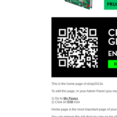
This is the home page of shop2013o
To edit this page, in your Admin Panel (you mus
1) Go to
My Pages
2) Click on
Edit
icon
Home page is the most important page of your s
You can remove the ads that you see on top of