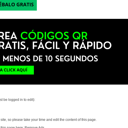
t be logged in to edit):
ite, so please take your time and edit the content of this page.
 this page here:
Remove Ads