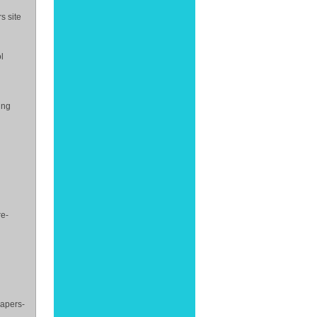
s site
l
ing
re-
papers-