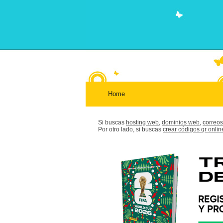
Home
Si buscas
hosting web,
dominios web,
correos
Por otro lado, si buscas
crear códigos qr onlin