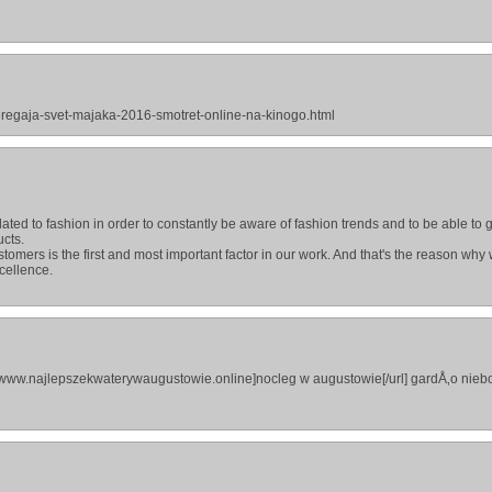
beregaja-svet-majaka-2016-smotret-online-na-kinogo.html
ted to fashion in order to constantly be aware of fashion trends and to be able to 
ucts.
stomers is the first and most important factor in our work. And that's the reason why
cellence.
//www.najlepszekwaterywaugustowie.online]nocleg w augustowie[/url] gardÅ‚o nieb