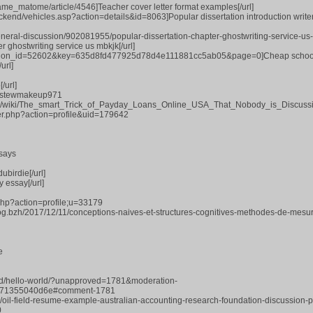
game_matome/article/4546]Teacher cover letter format examples[/url]
ckend/vehicles.asp?action=details&id=8063]Popular dissertation introduction writer
general-discussion/902081955/popular-dissertation-chapter-ghostwriting-service-us-
r ghostwriting service us mbkjk[/url]
mission_id=52602&key=635d8fd477925d78d4e111881cc5ab05&page=0]Cheap schoo
url]
/url]
rs/stewmakeup971
nce/wiki/The_smart_Trick_of_Payday_Loans_Online_USA_That_Nobody_is_Discuss
r.php?action=profile&uid=179642
says
ubirdie[/url]
 essay[/url]
php?action=profile;u=33179
log.bzh/2017/12/11/conceptions-naives-et-structures-cognitives-methodes-de-mesu
e
zed/hello-world/?unapproved=1781&moderation-
71355040d6e#comment-1781
pic/oil-field-resume-example-australian-accounting-research-foundation-discussion-
0