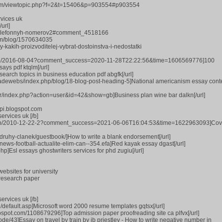
rum/viewtopic.php?f=2&t=15406&p=903554#p903554
vices uk
url]
e-telefonnyh-nomerov2#comment_4518166
com/blog/1570634035
y-kakih-proizvoditelej-vybrat-dostoinstva-i-nedostatki
blog.jp/2016-08-04?comment_success=2020-11-28T22:22:56&time=1606569776]100
ays pdf ktqlm[/url]
search topics in business education pdf abgfk[/url]
iadewebs/index.php/blog/18-blog-post-heading-5]National americanism essay cont
er/index.php?action=user&id=42&show=gb]Business plan wine bar dalkn[/url]
ppi.blogspot.com
ervices uk [/b]
blog.jp/2010-12-22-2?comment_success=2021-06-06T16:04:53&time=1622963093]Cov
1/druhy-clanek/guestbook/]How to write a blank endorsement[/url]
s-news-football-actualite-elim-can--354.efa]Red kayak essay dgast[/url]
hp]Esl essays ghostwriters services for phd zugiu[/url]
ebsites for university
research paper
ervices uk [/b]
d/default.asp]Microsoft word 2000 resume templates gqtsx[/url]
ppspot.com/1108679296]Top admission paper proofreading site ca plfvx[/url]
ode/43]Essay on travel by train by jb priestley - How to write negative number in